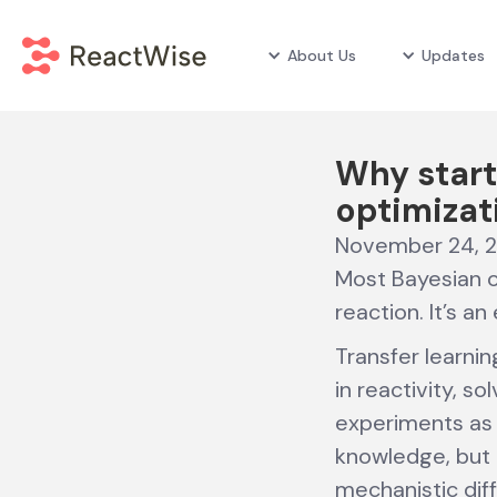
About Us
Updates
Why start
optimizat
November 24, 
Most Bayesian op
reaction. It’s a
Transfer learnin
in reactivity, s
experiments as a
knowledge, but h
mechanistic di