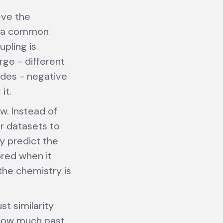
eve the
re a common
pling is
ge - different
odes - negative
it.
w. Instead of
r datasets to
y predict the
ored when it
the chemistry is
st similarity
 how much past