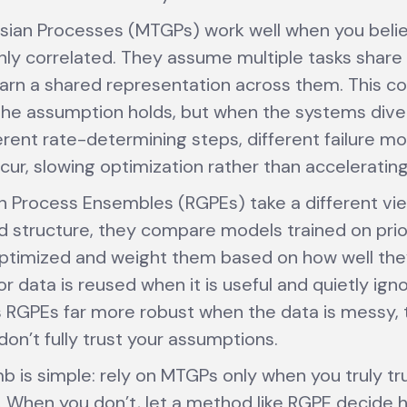
sian Processes (MTGPs) work well when you beli
ghly correlated. They assume multiple tasks sha
earn a shared representation across them. This cou
he assumption holds, but when the systems diver
erent rate-determining steps, different failure m
ur, slowing optimization rather than accelerating 
 Process Ensembles (RGPEs) take a different vie
d structure, they compare models trained on prio
ptimized and weight them based on how well the
r data is reused when it is useful and quietly ign
es RGPEs far more robust when the data is messy, 
don’t fully trust your assumptions.
b is simple: rely on MTGPs only when you truly tru
 When you don’t, let a method like RGPE decide