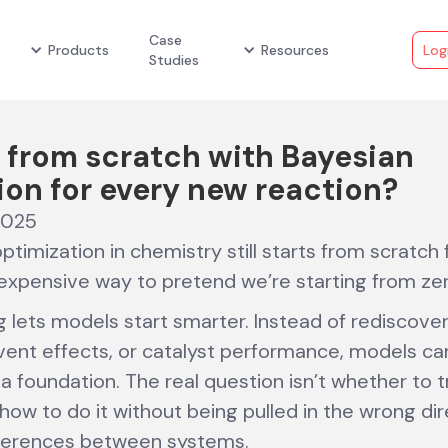
Case
Products
Resources
Log
Studies
 from scratch with Bayesian
ion for every new reaction?
2025
timization in chemistry still starts from scratch
n expensive way to pretend we’re starting from zer
g lets models start smarter. Instead of rediscove
olvent effects, or catalyst performance, models ca
 foundation. The real question isn’t whether to t
ow to do it without being pulled in the wrong dir
fferences between systems.