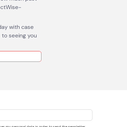
actWise-
ay with case
d to seeing you
ses my personal data in order to send the newsletter.