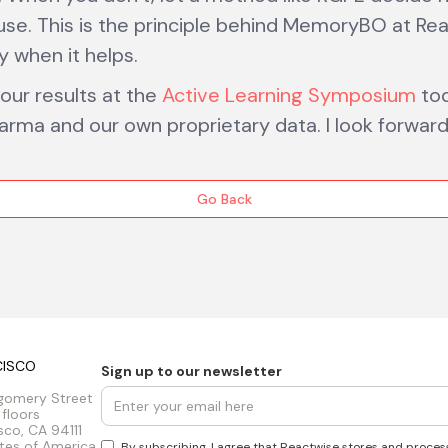
use. This is the principle behind MemoryBO at Re
ly when it helps.
 our results at the
Active Learning Symposium
tod
arma and our own proprietary data. I look forwar
Go Back
CISCO
Sign up to our newsletter
gomery Street
 floors
sco, CA 94111
tes of America
By subscribing, I agree that Reactwise stores and proces