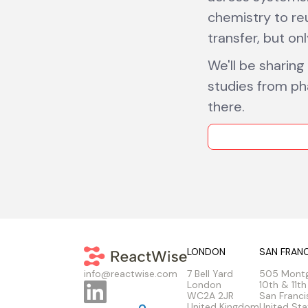
chemistry to re
transfer, but on
We'll be sharing
studies from ph
there.
LONDON
SAN FRAN
7 Bell Yard
505 Mont
info@reactwise.com
London
10th & 11th
WC2A 2JR
San Franci
United Kingdom
United Sta