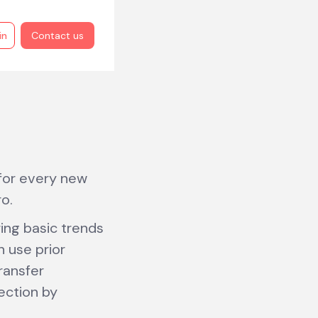
in
Contact us
 for every new
o.
ring basic trends
n use prior
ransfer
ection by