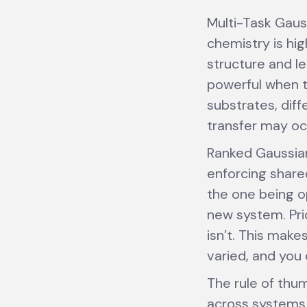
Multi-Task Gaus
chemistry is hi
structure and l
powerful when t
substrates, diff
transfer may occ
Ranked Gaussian
enforcing share
the one being o
new system. Prio
isn’t. This mak
varied, and you 
The rule of thum
across systems.