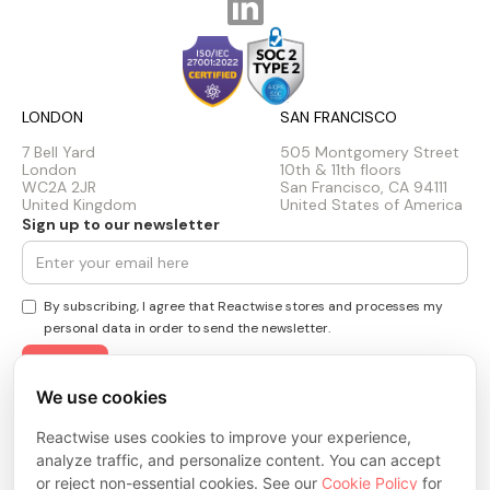
LONDON
SAN FRANCISCO
7 Bell Yard
505 Montgomery Street
London
10th & 11th floors
WC2A 2JR
San Francisco, CA 94111
United Kingdom
United States of America
Sign up to our newsletter
By subscribing, I agree that Reactwise stores and processes my
personal data in order to send the newsletter.
We use cookies
Privacy Policy
Reactwise uses cookies to improve your experience,
Cookie Policy
Terms & Conditions
analyze traffic, and personalize content. You can accept
Trust Center
or reject non-essential cookies. See our
Cookie Policy
for