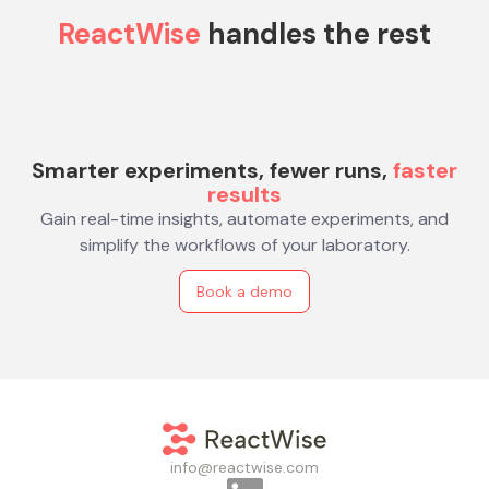
ReactWise
handles the rest
Smarter experiments, fewer runs,
faster
results
Gain real-time insights, automate experiments, and
simplify the workflows of your laboratory.
Book a demo
info@reactwise.com