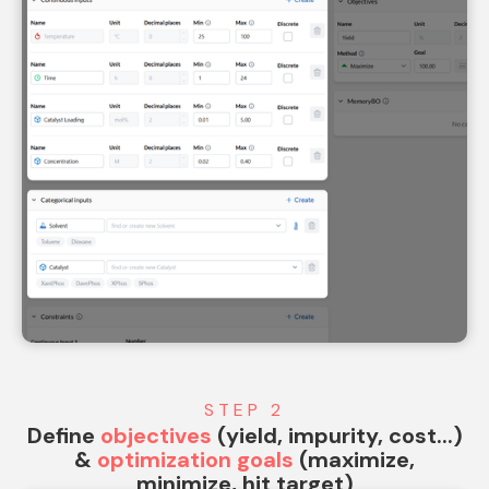
STEP 2
Define
objectives
(yield, impurity, cost...)
&
optimization goals
(maximize,
minimize, hit target)