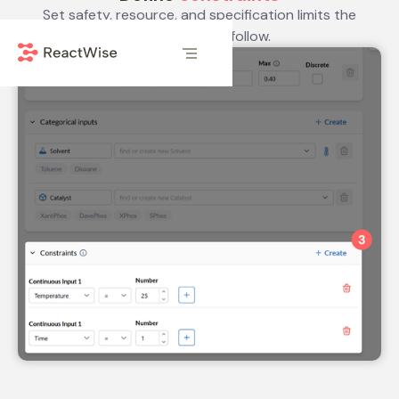
Set safety, resource, and specification limits the
optimizer must follow.