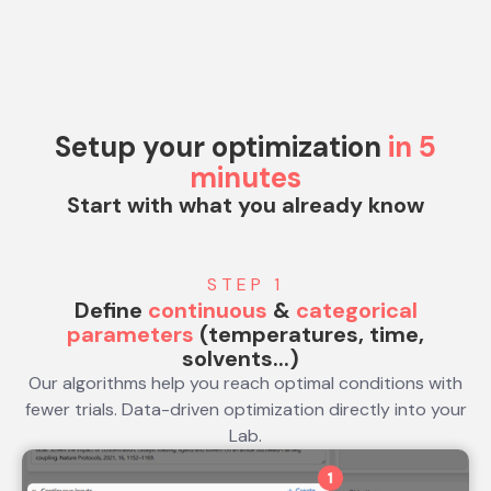
Setup your optimization
in 5
minutes
Start with what you already know
STEP 1
Define
continuous
&
categorical
parameters
(temperatures, time,
solvents...)
Our algorithms help you reach optimal conditions with
fewer trials. Data-driven optimization directly into your
Lab.