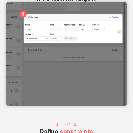
STEP 3
Define
constraints