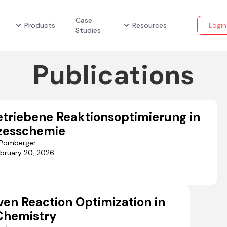
Case
Products
Resources
Login
Studies
Publications
triebene Reaktionsoptimierung in
zesschemie
r Pomberger
bruary 20, 2026
ven Reaction Optimization in
Chemistry