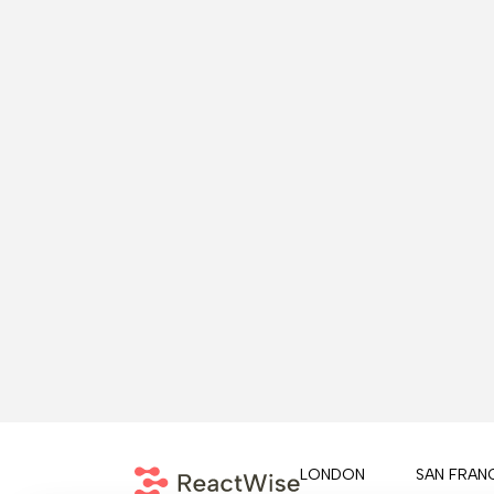
LONDON
SAN FRAN