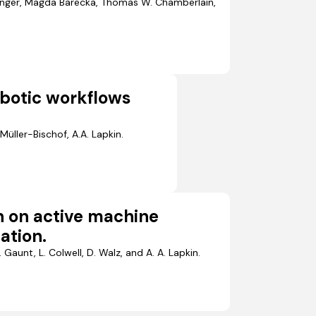
ainger, Magda Barecka, Thomas W. Chamberlain,
botic workflows
Müller-Bischof, A.A. Lapkin.
n on active machine
ation.
 Gaunt, L. Colwell, D. Walz, and A. A. Lapkin.