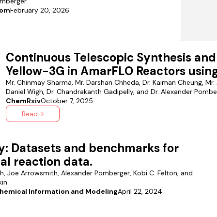
omberger
com
February 20, 2026
Continuous Telescopic Synthesis and
Yellow-3G in AmarFLO Reactors using
Mr. Chinmay Sharma, Mr. Darshan Chheda, Dr. Kaiman Cheung, Mr. 
Daniel Wigh, Dr. Chandrakanth Gadipelly, and Dr. Alexander Pombe
ChemRxiv
October 7, 2025
Read
y: Datasets and benchmarks for
l reaction data.
gh, Joe Arrowsmith, Alexander Pomberger, Kobi C. Felton, and
in.
Chemical Information and Modeling
April 22, 2024