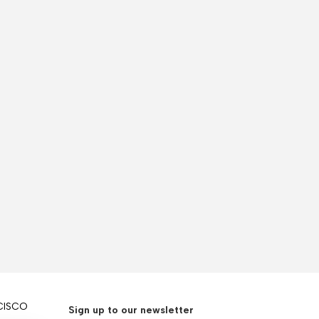
CISCO
Sign up to our newsletter