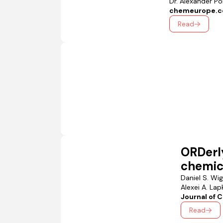
Dr. Alexander P
chemeurope.
Read
ORDerl
chemica
Daniel S. Wi
Alexei A. Lapk
Journal of 
Read