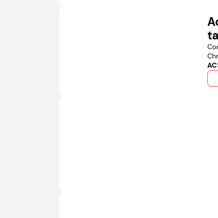
A
t
Con
Chr
AC