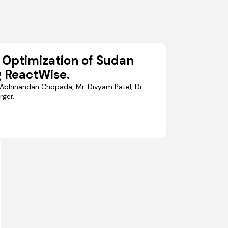
 Optimization of Sudan
 ReactWise.
Abhinandan Chopada, Mr. Divyam Patel, Dr.
rger.