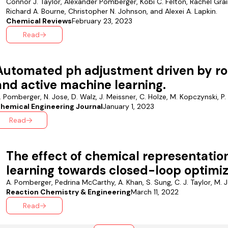
Connor J. Taylor, Alexander Pomberger, Kobi C. Felton, Rachel Gr
Richard A. Bourne, Christopher N. Johnson, and Alexei A. Lapkin.
Chemical Reviews
February 23, 2023
Read
Automated ph adjustment driven by ro
and active machine learning.
. Pomberger, N. Jose, D. Walz, J. Meissner, C. Holze, M. Kopczynski, P. 
hemical Engineering Journal
January 1, 2023
Read
The effect of chemical representatio
learning towards closed-loop optimiz
A. Pomberger, Pedrina McCarthy, A. Khan, S. Sung, C. J. Taylor, M. J.
Reaction Chemistry & Engineering
March 11, 2022
Read