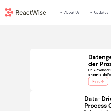
About Us
Updates
Datenge
der Pro
Dr. Alexande
chemie.de
Fe
Read
Data-Dri
Process 