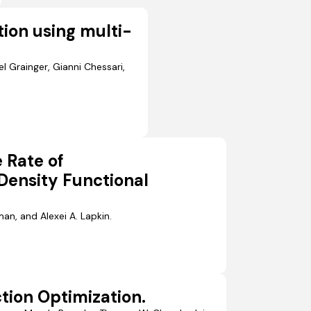
ion using multi-
l Grainger, Gianni Chessari,
e Rate of
Density Functional
an, and Alexei A. Lapkin.
tion Optimization.