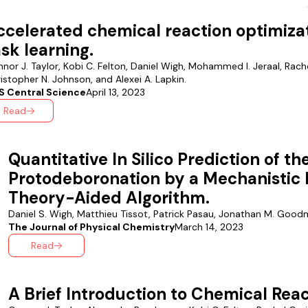
ccelerated chemical reaction optimizat
ask learning.
nor J. Taylor, Kobi C. Felton, Daniel Wigh, Mohammed I. Jeraal, Rache
istopher N. Johnson, and Alexei A. Lapkin.
S Central Science
April 13, 2023
Read
Quantitative In Silico Prediction of th
Protodeboronation by a Mechanistic 
Theory-Aided Algorithm.
Daniel S. Wigh, Matthieu Tissot, Patrick Pasau, Jonathan M. Goodm
The Journal of Physical Chemistry
March 14, 2023
Read
A Brief Introduction to Chemical Reac