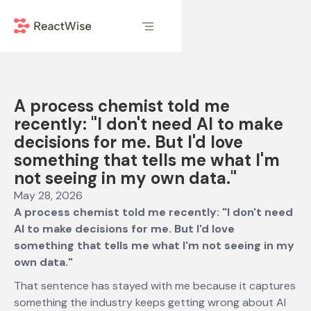
A process chemist told me
recently: "I don't need AI to make
decisions for me. But I'd love
something that tells me what I'm
not seeing in my own data."
May 28, 2026
A process chemist told me recently: "I don't need
AI to make decisions for me. But I'd love
something that tells me what I'm not seeing in my
own data."
That sentence has stayed with me because it captures
something the industry keeps getting wrong about AI