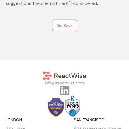
suggestions the chemist hadn't considered.
Go Back
info@reactwise.com
LONDON
SAN FRANCISCO
7 Bell Yard
505 Montgomery Street