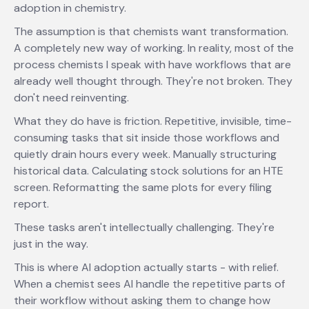
adoption in chemistry.
The assumption is that chemists want transformation.
A completely new way of working. In reality, most of the
process chemists I speak with have workflows that are
already well thought through. They're not broken. They
don't need reinventing.
What they do have is friction. Repetitive, invisible, time-
consuming tasks that sit inside those workflows and
quietly drain hours every week. Manually structuring
historical data. Calculating stock solutions for an HTE
screen. Reformatting the same plots for every filing
report.
These tasks aren't intellectually challenging. They're
just in the way.
This is where AI adoption actually starts - with relief.
When a chemist sees AI handle the repetitive parts of
their workflow without asking them to change how