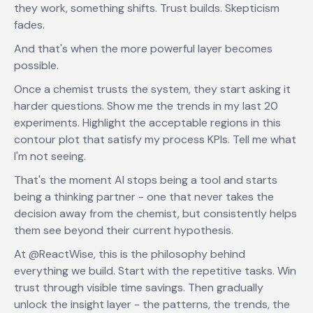
they work, something shifts. Trust builds. Skepticism
fades.
And that's when the more powerful layer becomes
possible.
Once a chemist trusts the system, they start asking it
harder questions. Show me the trends in my last 20
experiments. Highlight the acceptable regions in this
contour plot that satisfy my process KPIs. Tell me what
I'm not seeing.
That's the moment AI stops being a tool and starts
being a thinking partner - one that never takes the
decision away from the chemist, but consistently helps
them see beyond their current hypothesis.
At @ReactWise, this is the philosophy behind
everything we build. Start with the repetitive tasks. Win
trust through visible time savings. Then gradually
unlock the insight layer - the patterns, the trends, the