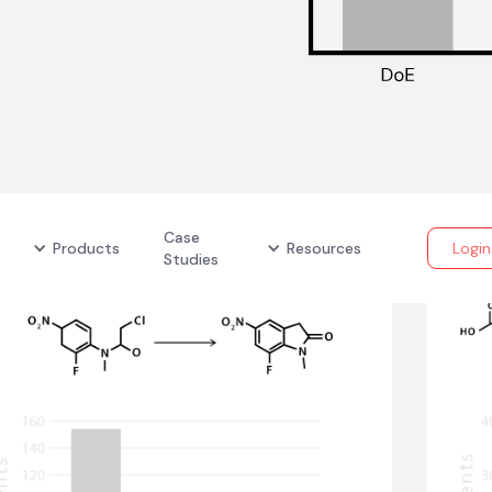
Case
Products
Resources
Login
Studies