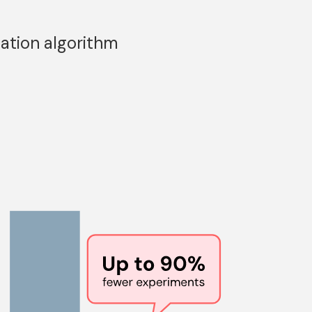
ation algorithm