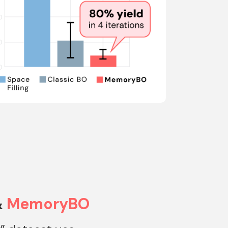
&
MemoryBO