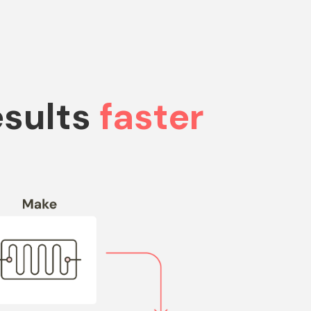
esults
faster