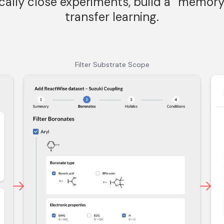
cally close experiments, build a “memory
transfer learning.
Filter Substrate Scope