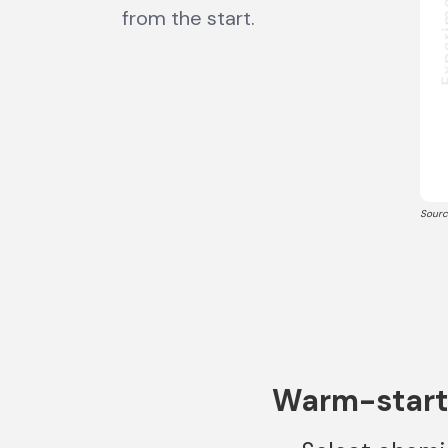
from the start.
Sourc
Warm-start