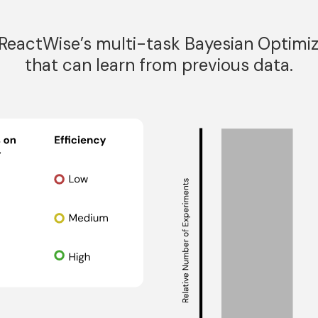
eactWise’s multi-task Bayesian Optimiz
that can learn from previous data.