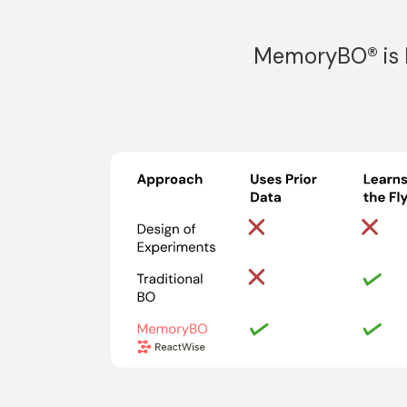
MemoryBO® is R