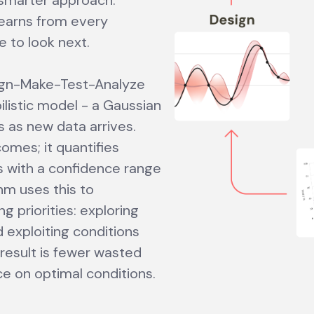
 smarter approach:
learns from every
e to look next.
sign-Make-Test-Analyze
bilistic model - a Gaussian
 as new data arrives.
tcomes; it quantifies
s with a confidence range
thm uses this to
 priorities: exploring
 exploiting conditions
result is fewer wasted
e on optimal conditions.