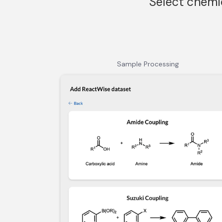
Select chemi
Sample Processing