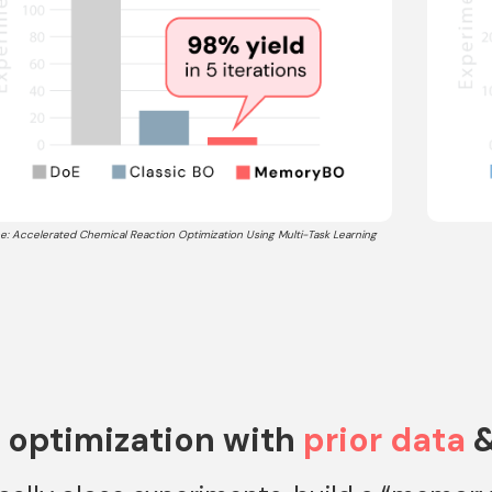
e: Accelerated Chemical Reaction Optimization Using Multi-Task Learning
 optimization with
prior data