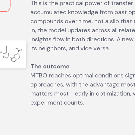
This is the practical power of transfer
accumulated knowledge from past op
compounds over time, not a silo that
in, the model updates across all rela
insights flow in both directions. A ne
its neighbors, and vice versa.
The outcome
MTBO reaches optimal conditions signi
approaches, with the advantage most
matters most - early in optimization,
experiment counts.