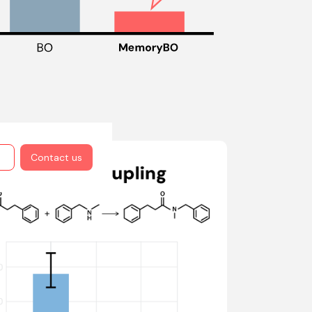
Contact us