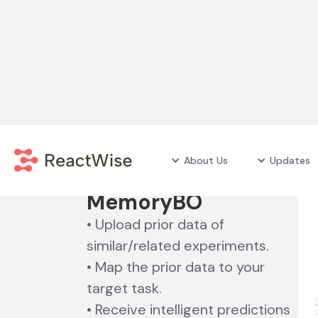
Unlock the power of
About Us
Updates
historic data
with
MemoryBO
• Upload prior data of
similar/related experiments.
• Map the prior data to your
target task.
• Receive intelligent predictions