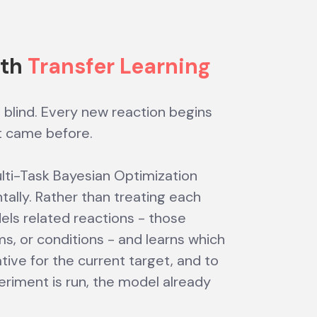
ith
Transfer Learning
s blind. Every new reaction begins
t came before.
ulti-Task Bayesian Optimization
ally. Rather than treating each
dels related reactions - those
 or conditions - and learns which
ive for the current target, and to
riment is run, the model already