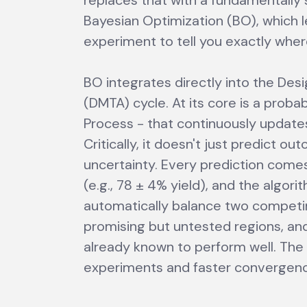
replaces that with a fundamentally
Bayesian Optimization (BO), which 
experiment to tell you exactly wher
BO integrates directly into the De
(DMTA) cycle. At its core is a proba
Process - that continuously updates
Critically, it doesn't just predict ou
uncertainty. Every prediction come
(e.g., 78 ± 4% yield), and the algori
automatically balance two competing
promising but untested regions, and
already known to perform well. The 
experiments and faster convergenc