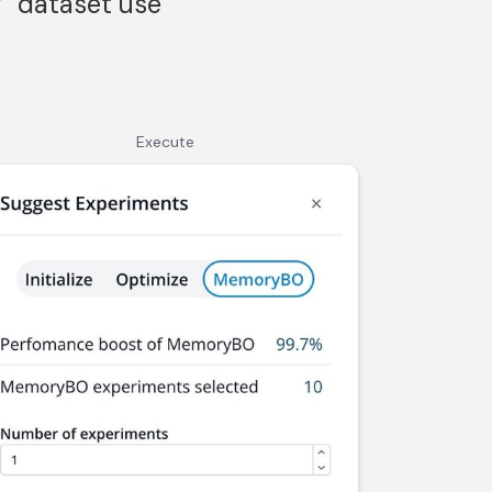
” dataset use
Execute