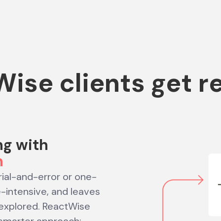
ise clients get r
ng with
n
trial-and-error or one-
e-intensive, and leaves
explored. ReactWise