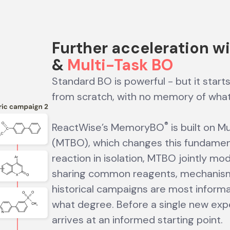
Further acceleration w
&
Multi-Task BO
Standard BO is powerful - but it start
from scratch, with no memory of wha
®
ReactWise’s MemoryBO
is built on M
(MTBO), which changes this fundament
reaction in isolation, MTBO jointly mo
sharing common reagents, mechanisms,
historical campaigns are most informat
what degree. Before a single new expe
arrives at an informed starting point.