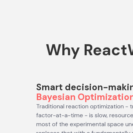
Why ReactW
Smart decision-maki
Bayesian Optimizatio
Traditional reaction optimization - 
factor-at-a-time - is slow, resourc
most of the experimental space un