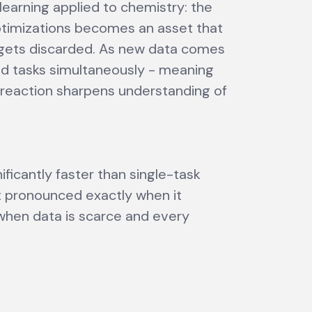
 learning applied to chemistry: the
timizations becomes an asset that
 gets discarded. As new data comes
ted tasks simultaneously - meaning
w reaction sharpens understanding of
ficantly faster than single-task
 pronounced exactly when it
 when data is scarce and every