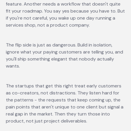
feature. Another needs a workflow that doesn't quite
fit your roadmap. You say yes because you have to. But
if you're not careful, you wake up one day running a
services shop, not a product company.
The flip side is just as dangerous. Build in isolation,
ignore what your paying customers are telling you, and
you'll ship something elegant that nobody actually
wants.
The startups that get this right treat early customers
as co-creators, not distractions. They listen hard for
the patterns - the requests that keep coming up, the
pain points that aren't unique to one client but signal a
real gap in the market. Then they turn those into
product, not just project deliverables.