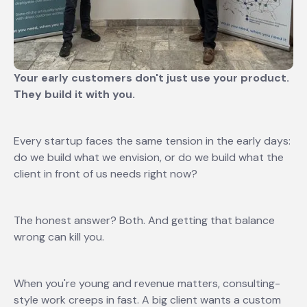
Your early customers don't just use your product.
They build it with you.
Every startup faces the same tension in the early days:
do we build what we envision, or do we build what the
client in front of us needs right now?
The honest answer? Both. And getting that balance
wrong can kill you.
When you're young and revenue matters, consulting-
style work creeps in fast. A big client wants a custom