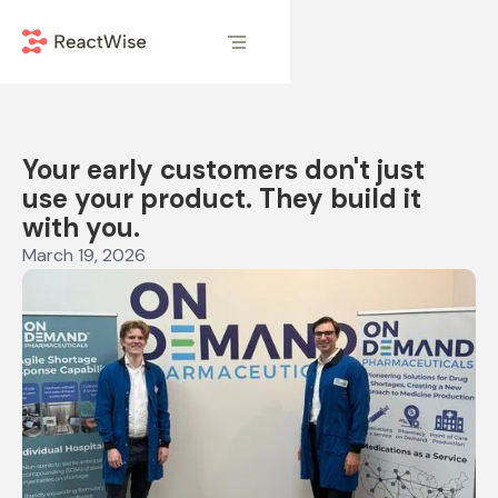
Your early customers don't just
use your product. They build it
with you.
March 19, 2026