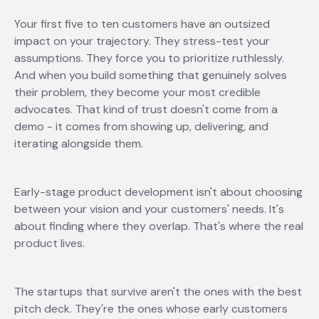
Your first five to ten customers have an outsized
impact on your trajectory. They stress-test your
assumptions. They force you to prioritize ruthlessly.
And when you build something that genuinely solves
their problem, they become your most credible
advocates. That kind of trust doesn't come from a
demo - it comes from showing up, delivering, and
iterating alongside them.
Early-stage product development isn't about choosing
between your vision and your customers' needs. It's
about finding where they overlap. That's where the real
product lives.
The startups that survive aren't the ones with the best
pitch deck. They're the ones whose early customers