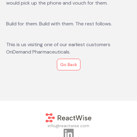
would pick up the phone and vouch for them.
Build for them. Build with them. The rest follows.
This is us visiting one of our earliest customers
OnDemand Pharmaceuticals.
Go Back
info@reactwise.com