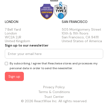
LONDON
SAN FRANCISCO
7 Bell Yard
505 Montgomery Street
London
10th & 11th floors
WC2A 2JR
San Francisco, CA 94111
United Kingdom
United States of America
Sign up to our newsletter
By subscribing, I agree that Reactwise stores and processes my
personal data in order to send the newsletter.
Privacy Policy
Terms & Conditions
Trust Center
© 2026 ReactWise Inc. All rights reserved.