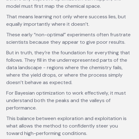
model must first map the chemical space.
That means learning not only where success lies, but
equally importantly where it doesn’t.
These early “non-optimal” experiments often frustrate
scientists because they appear to give poor results.
But in truth, they’re the foundation for everything that
follows. They fill in the underrepresented parts of the
data landscape - regions where the chemistry fails,
where the yield drops, or where the process simply
doesn’t behave as expected.
For Bayesian optimization to work effectively, it must
understand both the peaks and the valleys of
performance.
This balance between exploration and exploitation is
what allows the method to confidently steer you
toward high-performing conditions.