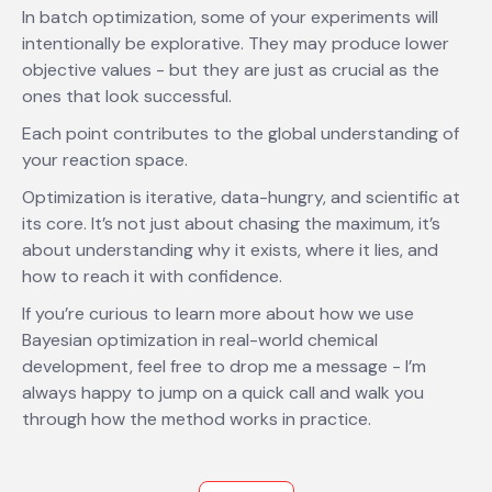
In batch optimization, some of your experiments will
intentionally be explorative. They may produce lower
objective values - but they are just as crucial as the
ones that look successful.
Each point contributes to the global understanding of
your reaction space.
Optimization is iterative, data-hungry, and scientific at
its core. It’s not just about chasing the maximum, it’s
about understanding why it exists, where it lies, and
how to reach it with confidence.
If you’re curious to learn more about how we use
Bayesian optimization in real-world chemical
development, feel free to drop me a message - I’m
always happy to jump on a quick call and walk you
through how the method works in practice.