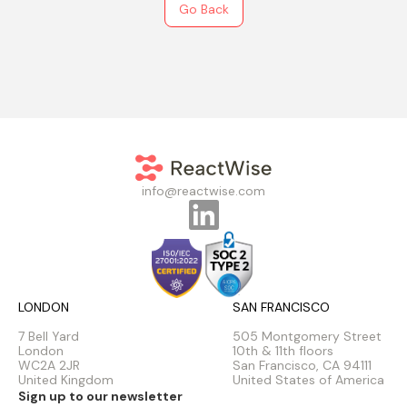
Go Back
info@reactwise.com
LONDON
SAN FRANCISCO
7 Bell Yard
505 Montgomery Street
London
10th & 11th floors
WC2A 2JR
San Francisco, CA 94111
United Kingdom
United States of America
Sign up to our newsletter