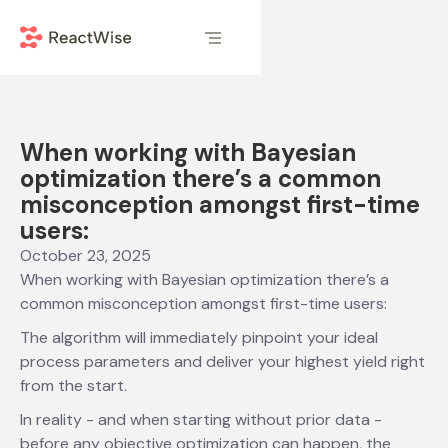
When working with Bayesian
optimization there’s a common
misconception amongst first-time
users:
October 23, 2025
When working with Bayesian optimization there’s a
common misconception amongst first-time users:
The algorithm will immediately pinpoint your ideal
process parameters and deliver your highest yield right
from the start.
In reality - and when starting without prior data -
before any objective optimization can happen, the