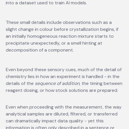
into a dataset used to train AI models.
These small details include observations such as a
slight change in colour before crystallization begins, if
an initially homogeneous reaction mixture starts to
precipitate unexpectedly, or a smell hinting at
decomposition of a component.
Even beyond these sensory cues, much of the detail of
chemistry lies in how an experiment is handled - in the
details of the
sequence of addition
, the timing between
reagent dosing, or how stock solutions are prepared.
Even when proceeding with the measurement, the way
analytical samples are diluted, filtered, or transferred
can dramatically impact data quality - yet this
information is often only described in a sentence or