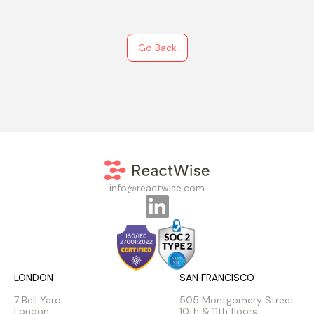
Go Back
info@reactwise.com
LONDON
SAN FRANCISCO
7 Bell Yard
505 Montgomery Street
London
10th & 11th floors