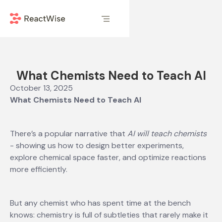
What Chemists Need to Teach AI
October 13, 2025
What Chemists Need to Teach AI
There’s a popular narrative that
AI will teach chemists
- showing us how to design better experiments,
explore chemical space faster, and optimize reactions
more efficiently.
But any chemist who has spent time at the bench
knows: chemistry is full of subtleties that rarely make it