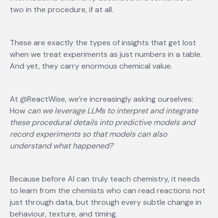
two in the procedure, if at all.
These are exactly the types of insights that get lost
when we treat experiments as just numbers in a table.
And yet, they carry enormous chemical value.
At @ReactWise, we’re increasingly asking ourselves:
How
can we leverage LLMs to interpret and integrate
these procedural details into predictive models and
record experiments so that models can also
understand what happened?
Because before AI can truly teach chemistry, it needs
to learn from the chemists who can read reactions not
just through data, but through every subtle change in
behaviour, texture, and timing.