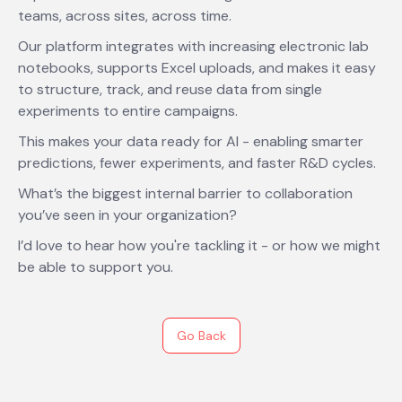
teams, across sites, across time.
Our platform integrates with increasing electronic lab
notebooks, supports Excel uploads, and makes it easy
to structure, track, and reuse data from single
experiments to entire campaigns.
This makes your data ready for AI - enabling smarter
predictions, fewer experiments, and faster R&D cycles.
What’s the biggest internal barrier to collaboration
you’ve seen in your organization?
I’d love to hear how you're tackling it - or how we might
be able to support you.
Go Back