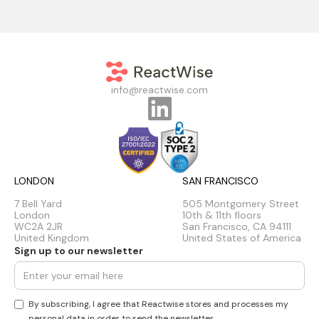
info@reactwise.com
LONDON
SAN FRANCISCO
7 Bell Yard
505 Montgomery Street
London
10th & 11th floors
WC2A 2JR
San Francisco, CA 94111
United Kingdom
United States of America
Sign up to our newsletter
By subscribing, I agree that Reactwise stores and processes my
personal data in order to send the newsletter.