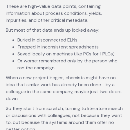
These are high-value data points, containing
information about process conditions, yields,
impurities, and other critical metadata.
But most of that data ends up locked away:
Buried in disconnected ELNs
Trapped in inconsistent spreadsheets
Saved locally on machines (like PCs for HPLCs)
Or worse: remembered only by the person who
ran the campaign.
When a new project begins, chemists might have no
idea that similar work has already been done - by a
colleague in the same company, maybe just two doors
down.
So they start from scratch, turning to literature search
or discussions with colleagues, not because they want
to, but because the systems around them offer no
better option.