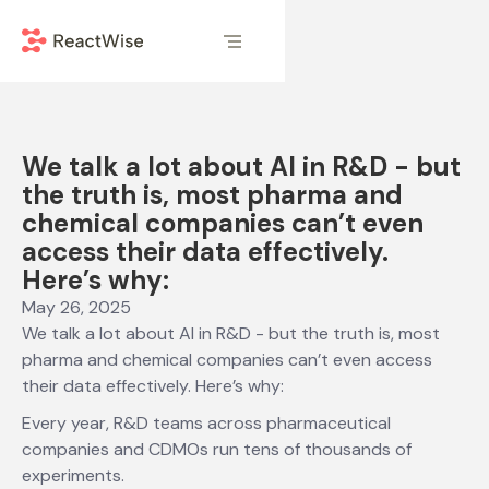
We talk a lot about AI in R&D - but
the truth is, most pharma and
chemical companies can’t even
access their data effectively.
Here’s why:
May 26, 2025
We talk a lot about AI in R&D - but the truth is, most
pharma and chemical companies can’t even access
their data effectively. Here’s why:
Every year, R&D teams across pharmaceutical
companies and CDMOs run tens of thousands of
experiments.