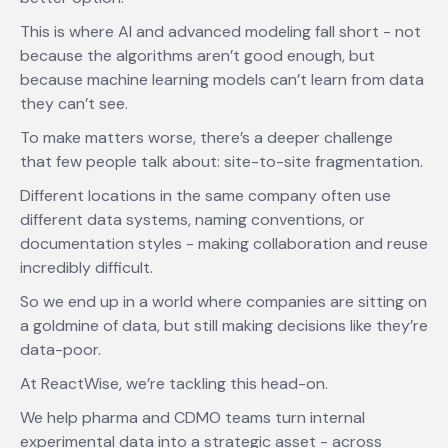
This is where AI and advanced modeling fall short - not
because the algorithms aren’t good enough, but
because machine learning models can’t learn from data
they can’t see.
To make matters worse, there’s a deeper challenge
that few people talk about: site-to-site fragmentation.
Different locations in the same company often use
different data systems, naming conventions, or
documentation styles - making collaboration and reuse
incredibly difficult.
So we end up in a world where companies are sitting on
a goldmine of data, but still making decisions like they’re
data-poor.
At ReactWise, we’re tackling this head-on.
We help pharma and CDMO teams turn internal
experimental data into a strategic asset - across