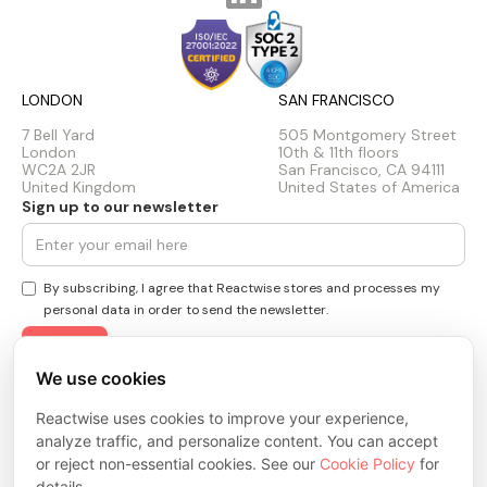
LONDON
SAN FRANCISCO
7 Bell Yard
505 Montgomery Street
London
10th & 11th floors
WC2A 2JR
San Francisco, CA 94111
United Kingdom
United States of America
Sign up to our newsletter
By subscribing, I agree that Reactwise stores and processes my
personal data in order to send the newsletter.
We use cookies
Privacy Policy
Reactwise uses cookies to improve your experience,
Cookie Policy
Terms & Conditions
analyze traffic, and personalize content. You can accept
Trust Center
or reject non-essential cookies. See our
Cookie Policy
for
© 2026 ReactWise Inc. All rights reserved.
details.