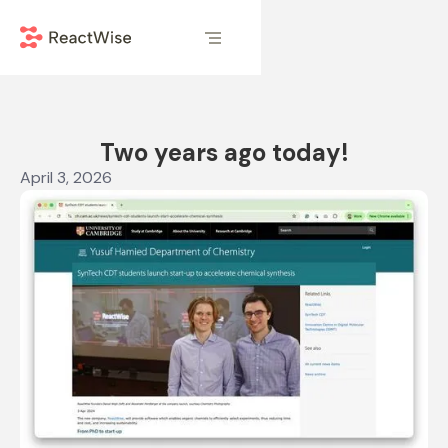
Two years ago today!
April 3, 2026