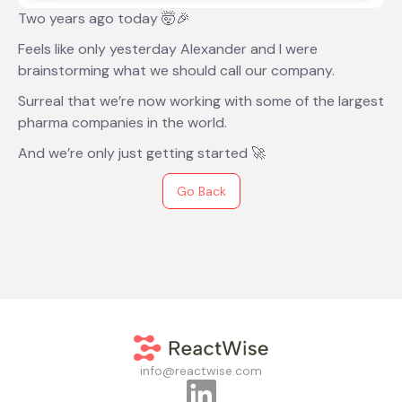
Two years ago today 🤯🎉
Feels like only yesterday Alexander and I were
brainstorming what we should call our company.
Surreal that we’re now working with some of the largest
pharma companies in the world.
And we’re only just getting started 🚀
Go Back
info@reactwise.com