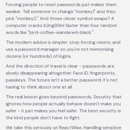
Forcing people to reset passwords just makes them
weaker. Tell someone to change "monkey1" and they
pick "monkey2." And those clever symbol swaps? A
computer cracks b2ng93m! faster than four random
words like "bird-coffee-wandered-black."
The modern advice is simpler: stop forcing resets, and
use a password manager so you're not memorising
dozens (or hundreds) of logins.
And the direction of travel is clear - passwords are
slowly disappearing altogether. Face ID, fingerprints,
passkeys. The future isn't a better password; it's not
having to think about one at all.
The real lesson goes beyond passwords. Security that
ignores how people actually behave doesn't make you
safer - it just makes you feel safer. The best security is
the kind people don't have to fight.
We take this seriously at ReactWise. Handling sensitive