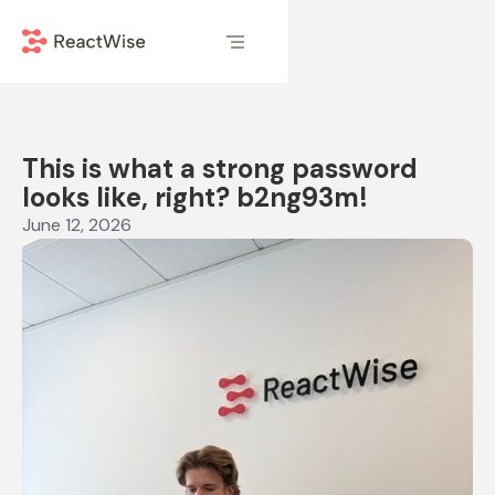
This is what a strong password
looks like, right? b2ng93m!
June 12, 2026