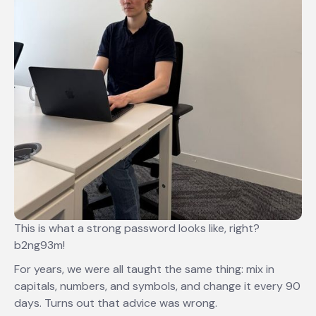
This is what a strong password looks like, right?
b2ng93m!
For years, we were all taught the same thing: mix in
capitals, numbers, and symbols, and change it every 90
days. Turns out that advice was wrong.