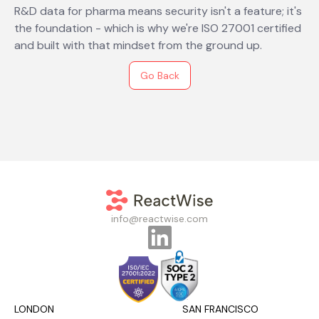
R&D data for pharma means security isn't a feature; it's
the foundation - which is why we're ISO 27001 certified
and built with that mindset from the ground up.
Go Back
info@reactwise.com
LONDON
SAN FRANCISCO