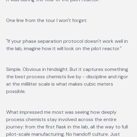
One line from the tour I won't forget:
"If your phase separation protocol doesn't work well in
the lab, imagine how it will look on the pilot reactor."
Simple. Obvious in hindsight. But it captures something
the best process chemists live by - discipline and rigor
at the milliliter scale is what makes cubic meters
possible.
What impressed me most was seeing how deeply
process chemists stay involved across the entire
journey: from the first flask in the lab, all the way to full
pilot-scale manufacturing. No handoff culture. Just