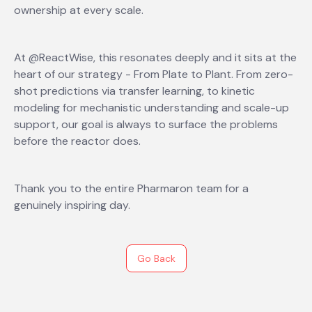
ownership at every scale.
At @ReactWise, this resonates deeply and it sits at the
heart of our strategy - From Plate to Plant. From zero-
shot predictions via transfer learning, to kinetic
modeling for mechanistic understanding and scale-up
support, our goal is always to surface the problems
before the reactor does.
Thank you to the entire Pharmaron team for a
genuinely inspiring day.
Go Back