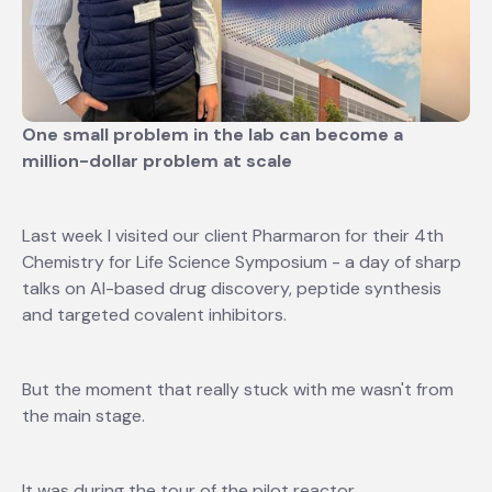
One small problem in the lab can become a
million-dollar problem at scale
Last week I visited our client Pharmaron for their 4th
Chemistry for Life Science Symposium - a day of sharp
talks on AI-based drug discovery, peptide synthesis
and targeted covalent inhibitors.
But the moment that really stuck with me wasn't from
the main stage.
It was during the tour of the pilot reactor.