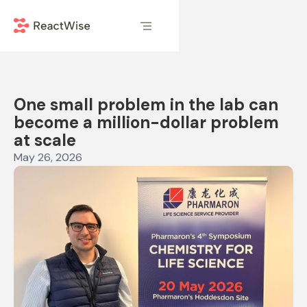
One small problem in the lab can
become a million-dollar problem
at scale
May 26, 2026