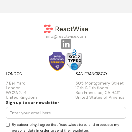
info@reactwise.com
LONDON
SAN FRANCISCO
7 Bell Yard
505 Montgomery Street
London
10th & 11th floors
WC2A 2JR
San Francisco, CA 94111
United Kingdom
United States of America
Sign up to our newsletter
By subscribing, I agree that Reactwise stores and processes my
personal data in order to send the newsletter.