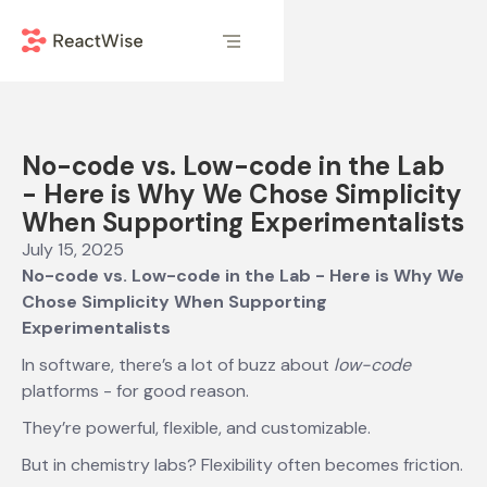
No-code vs. Low-code in the Lab
- Here is Why We Chose Simplicity
When Supporting Experimentalists
July 15, 2025
No-code vs. Low-code in the Lab - Here is Why We
Chose Simplicity When Supporting
Experimentalists
In software, there’s a lot of buzz about
low-code
platforms - for good reason.
They’re powerful, flexible, and customizable.
But in chemistry labs? Flexibility often becomes friction.