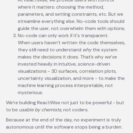
where it matters: choosing the method,
parameters, and setting constraints, etc. But we
streamline everything else. No-code tools should
guide the user, not overwhelm them with options.
No-code can only work if it's transparent.
When users haven’t written the code themselves,
they still need to understand
why
the system
makes the decisions it does. That’s why we’ve
invested heavily in intuitive, science-driven
visualizations - 3D surfaces, correlation plots,
uncertainty visualization, and more - to make the
machine learning process interpretable, not
mysterious.
We’re building ReactWise not just to be powerful - but
to be
usable by chemists
, not coders.
Because at the end of the day, no experiment is truly
autonomous until the software stops being a burden.