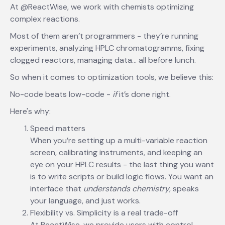
At @ReactWise, we work with chemists optimizing
complex reactions.
Most of them aren’t programmers - they’re running
experiments, analyzing HPLC chromatogramms, fixing
clogged reactors, managing data… all before lunch.
So when it comes to optimization tools, we believe this:
No-code beats low-code -
if
it’s done right.
Here's why:
Speed matters
When you’re setting up a multi-variable reaction
screen, calibrating instruments, and keeping an
eye on your HPLC results - the last thing you want
is to write scripts or build logic flows. You want an
interface that
understands chemistry
, speaks
your language, and just works.
Flexibility vs. Simplicity is a real trade-off
At ReactWise, we provide users with control