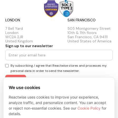
LONDON
SAN FRANCISCO
7 Bell Yard
505 Montgomery Street
London
10th & 11th floors
WC2A 2JR
San Francisco, CA 94111
United Kingdom
United States of America
Sign up to our newsletter
By subscribing, I agree that Reactwise stores and processes my
personal data in order to send the newsletter.
We use cookies
Privacy Policy
Cookie Policy
Reactwise uses cookies to improve your experience,
Terms & Conditions
analyze traffic, and personalize content. You can accept
Trust Center
or reject non-essential cookies. See our
Cookie Policy
for
© 2026 ReactWise Inc. All rights reserved.
details.