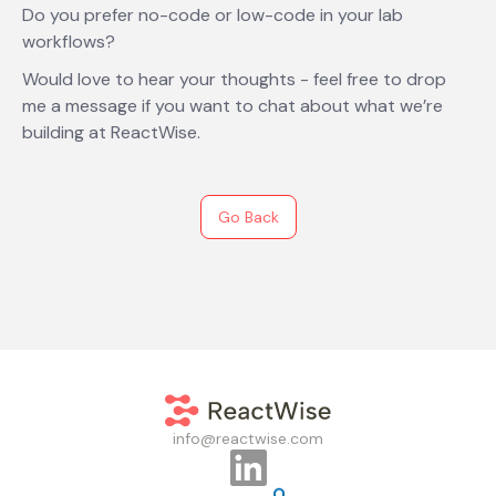
Do you prefer no-code or low-code in your lab
workflows?
Would love to hear your thoughts - feel free to drop
me a message if you want to chat about what we’re
building at ReactWise.
Go Back
info@reactwise.com