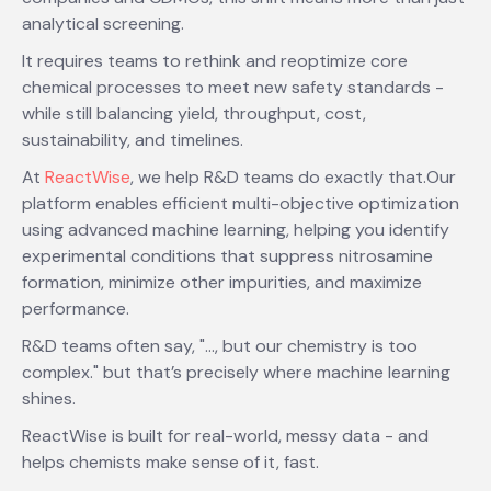
analytical screening.
It requires teams to rethink and reoptimize core
chemical processes to meet new safety standards -
while still balancing yield, throughput, cost,
sustainability, and timelines.
At
ReactWise
, we help R&D teams do exactly that.Our
platform enables efficient multi-objective optimization
using advanced machine learning, helping you identify
experimental conditions that suppress nitrosamine
formation, minimize other impurities, and maximize
performance.
R&D teams often say, "…, but our chemistry is too
complex." but that’s precisely where machine learning
shines.
ReactWise is built for real-world, messy data - and
helps chemists make sense of it, fast.