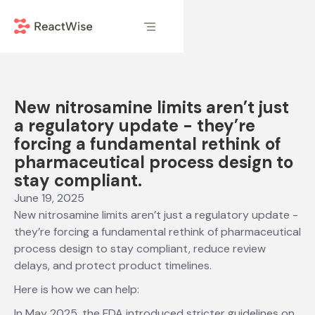
New nitrosamine limits aren’t just
a regulatory update - they’re
forcing a fundamental rethink of
pharmaceutical process design to
stay compliant.
June 19, 2025
New nitrosamine limits aren’t just a regulatory update -
they’re forcing a fundamental rethink of pharmaceutical
process design to stay compliant, reduce review
delays, and protect product timelines.
Here is how we can help:
In May 2025, the FDA introduced stricter guidelines on