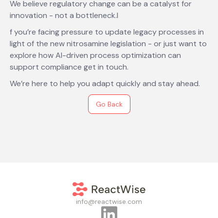
We believe regulatory change can be a catalyst for
innovation - not a bottleneck.I
f you’re facing pressure to update legacy processes in
light of the new nitrosamine legislation - or just want to
explore how AI-driven process optimization can
support compliance get in touch.
We’re here to help you adapt quickly and stay ahead.
Go Back
info@reactwise.com