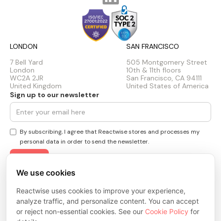
LONDON
SAN FRANCISCO
7 Bell Yard
505 Montgomery Street
London
10th & 11th floors
WC2A 2JR
San Francisco, CA 94111
United Kingdom
United States of America
Sign up to our newsletter
By subscribing, I agree that Reactwise stores and processes my
personal data in order to send the newsletter.
We use cookies
Privacy Policy
Cookie Policy
Reactwise uses cookies to improve your experience,
Terms & Conditions
analyze traffic, and personalize content. You can accept
Trust Center
or reject non-essential cookies. See our
Cookie Policy
for
© 2026 ReactWise Inc. All rights reserved.