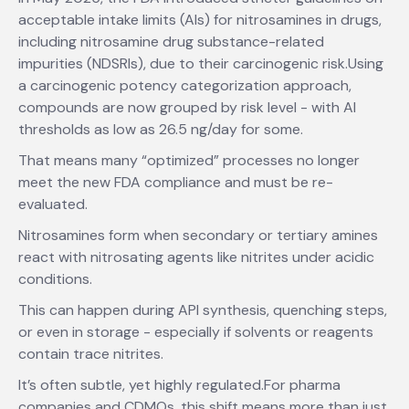
acceptable intake limits (AIs) for nitrosamines in drugs,
including nitrosamine drug substance-related
impurities (NDSRIs), due to their carcinogenic risk.Using
a carcinogenic potency categorization approach,
compounds are now grouped by risk level - with AI
thresholds as low as 26.5 ng/day for some.
That means many “optimized” processes no longer
meet the new FDA compliance and must be re-
evaluated.
Nitrosamines form when secondary or tertiary amines
react with nitrosating agents like nitrites under acidic
conditions.
This can happen during API synthesis, quenching steps,
or even in storage - especially if solvents or reagents
contain trace nitrites.
It’s often subtle, yet highly regulated.For pharma
companies and CDMOs, this shift means more than just