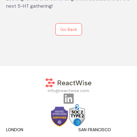
next 5-HT gathering!
Go Back
info@reactwise.com
LONDON
SAN FRANCISCO