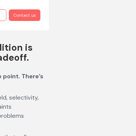
Contact us
ition is
adeoff.
e point. There’s
d, selectivity,
aints
 problems