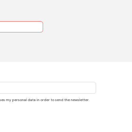
ses my personal data in order to send the newsletter.