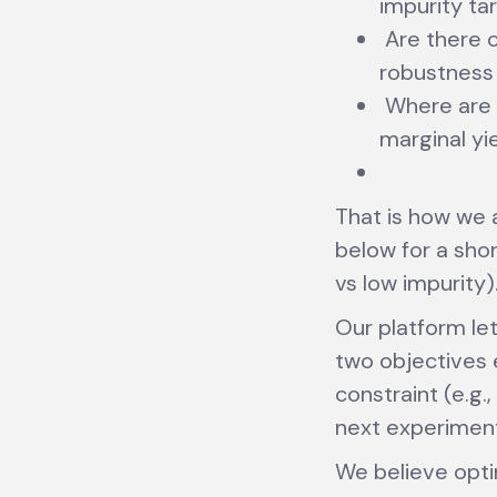
impurity ta
Are there c
robustness 
Where are t
marginal yi
That is how we
below for a shor
vs low impurity)
Our platform let
two objectives e
constraint (e.g
next experimen
We believe opti