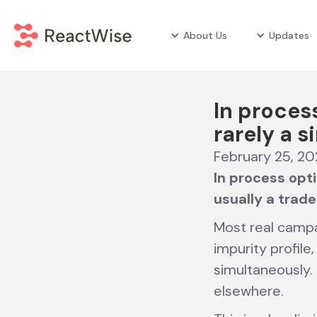
About Us
Updates
In proces
rarely a s
February 25, 2
In process opti
usually a trade
Most real campai
impurity profil
simultaneously.
elsewhere.