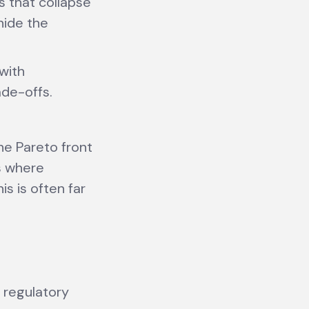
s that collapse
hide the
with
ade-offs.
the Pareto front
s where
is is often far
r regulatory