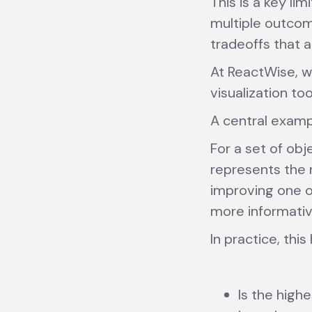
This is a key li
multiple outcom
tradeoffs that 
At ReactWise, w
visualization to
A central exampl
For a set of obj
represents the 
improving one ob
more informativ
In practice, thi
Is the highe