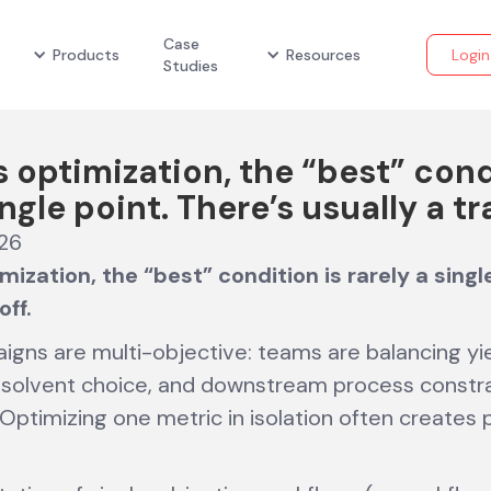
Case
Products
Resources
Login
Studies
s optimization, the “best” cond
ingle point. There’s usually a tr
026
mization, the “best” condition is rarely a singl
off.
gns are multi-objective: teams are balancing yiel
e, solvent choice, and downstream process constr
 Optimizing one metric in isolation often creates