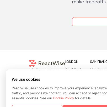
make tradeoffs v
LONDON
SAN FRAN
7 Bell Yard
505 Mont
info@reactwise.com
London
10th & 11th
WC2A 2JR
San Franci
We use cookies
United Kingdom
United Sta
Reactwise uses cookies to improve your experience, analyze
traffic, and personalize content. You can accept or reject no
essential cookies. See our
Cookie Policy
for details.
Privacy Policy
Cookie Policy
Terms & Conditions
Tr