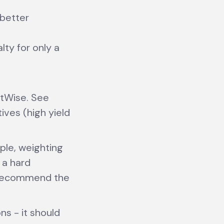
 better
lty for only a
tWise. See
ives (high yield
mple, weighting
 a hard
o recommend the
s - it should