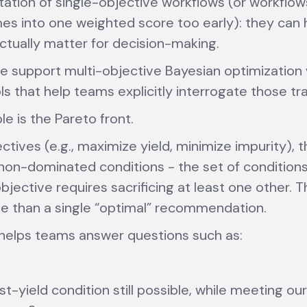
mitation of single-objective workflows (or workflow
es into one weighted score too early): they can 
actually matter for decision-making.
e support multi-objective Bayesian optimization 
ols that help teams explicitly interrogate those tr
e is the Pareto front.
ectives (e.g., maximize yield, minimize impurity), 
non-dominated conditions - the set of condition
jective requires sacrificing at least one other. Th
e than a single “optimal” recommendation.
s helps teams answer questions such as:
st-yield condition still possible, while meeting ou