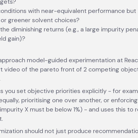
rgets?
onditions with near-equivalent performance but
or greener solvent choices?
he diminishing returns (e.g., a large impurity pena
eld gain)?
 approach model-guided experimentation at Reac
t video of the pareto front of 2 competing object
.
s you set objective priorities explicitly - for exa
qually, prioritising one over another, or enforcing
., impurity X must be below 1%) - and uses this t
t.
mization should not just produce recommendation