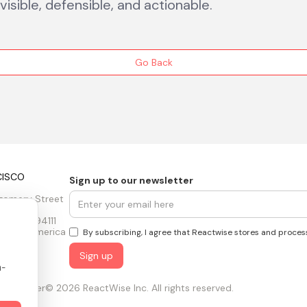
isible, defensible, and actionable.
Go Back
CISCO
Sign up to our newsletter
gomery Street
 floors
sco, CA 94111
tes of America
By subscribing, I agree that Reactwise stores and proces
n-
ust Center
© 2026 ReactWise Inc. All rights reserved.