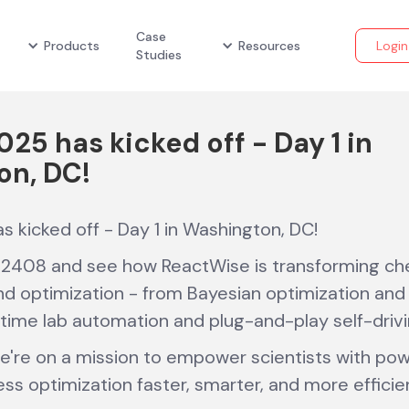
Case
Products
Resources
Login
Studies
025 has kicked off - Day 1 in
on, DC!
s kicked off - Day 1 in Washington, DC!
2408 and see how ReactWise is transforming che
 optimization - from Bayesian optimization and 
-time lab automation and plug-and-play self-drivi
e're on a mission to empower scientists with powe
ss optimization faster, smarter, and more efficie