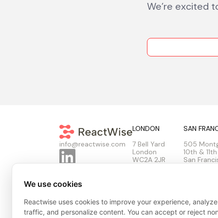
We’re excited t
LONDON
SAN FRAN
7 Bell Yard
505 Mont
info@reactwise.com
London
10th & 11th
WC2A 2JR
San Franci
United Kingdom
United Sta
We use cookies
Reactwise uses cookies to improve your experience, analyze
Privacy Policy
Cookie Policy
Terms & Conditions
Tr
traffic, and personalize content. You can accept or reject no