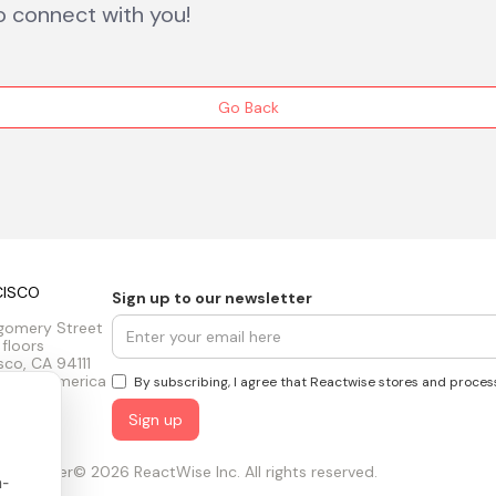
o connect with you!
Go Back
CISCO
Sign up to our newsletter
gomery Street
 floors
sco, CA 94111
tes of America
By subscribing, I agree that Reactwise stores and proces
ust Center
© 2026 ReactWise Inc. All rights reserved.
n-