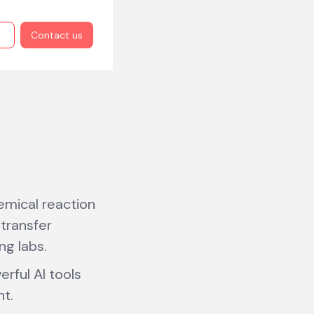
Contact us
mical reaction
transfer
ng labs.
rful AI tools
nt.