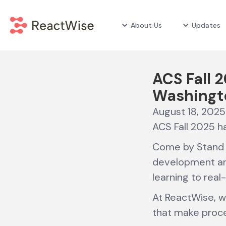
About Us
Updates
ACS Fall 2
Washingt
August 18, 2025
ACS Fall 2025 ha
Come by Stand 
development and
learning to real
At ReactWise, w
that make proce