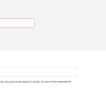
ses my personal data in order to send the newsletter.